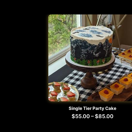
Single Tier Party Cake
$
55.00
–
$
85.00