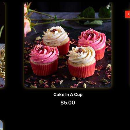
O
Cake In A Cup
$
5.00