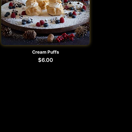
Cream Puffs
$
6.00