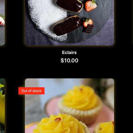
Eclairs
$
10.00
Out of stock