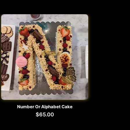
Number Or Alphabet Cake
$
65.00