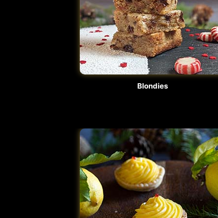
Blondies