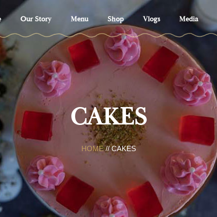
e
Our Story
Menu
Shop
Vlogs
Media
CAKES
HOME
// CAKES