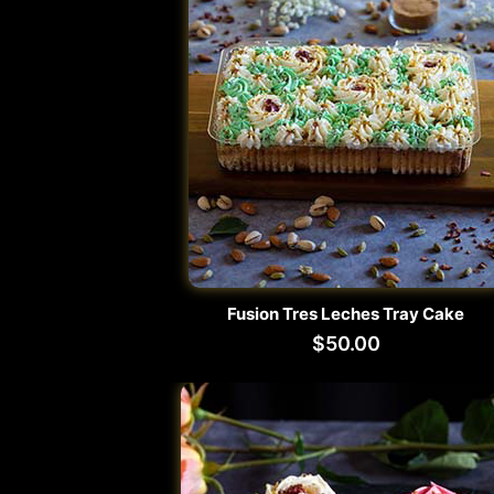
Fusion Tres Leches Tray Cake
$
50.00