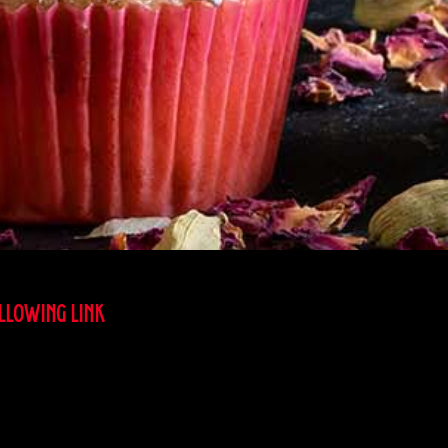
OLLOWING LINK