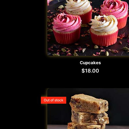
Cupcakes
$
18.00
Out of stock