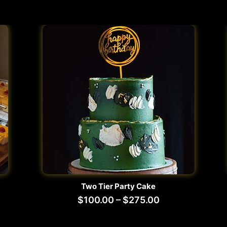
Two Tier Party Cake
$
100.00
–
$
275.00