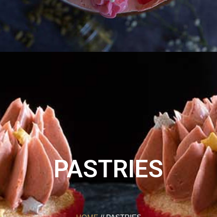
PASTRIES