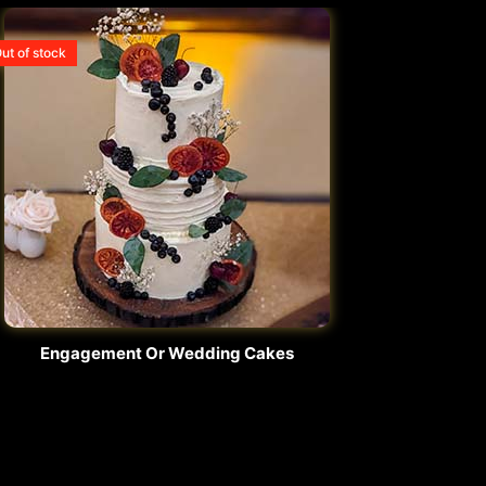
ut of stock
Engagement Or Wedding Cakes