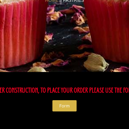
HOME
// PASTRIES
R CONSTRUCTION, TO PLACE YOUR ORDER PLEASE USE THE F
Form