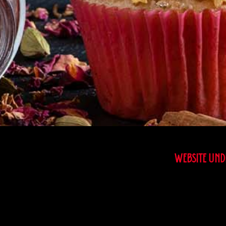
WEBSITE UNDE