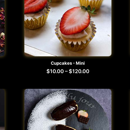
Cupcakes - Mini
$
10.00
–
$
120.00