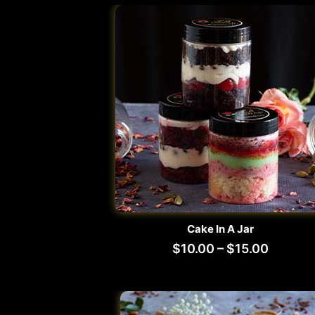
Cake In A Jar
$
10.00
–
$
15.00