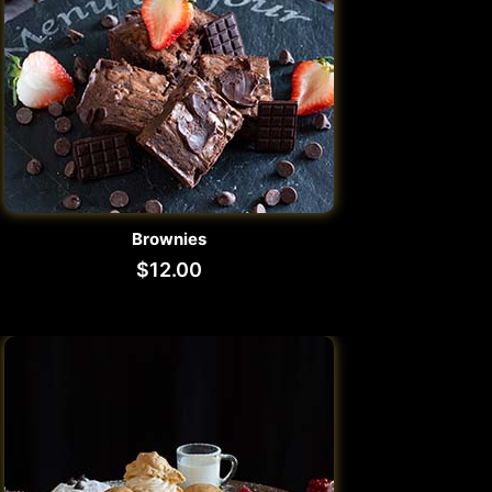
Brownies
$
12.00