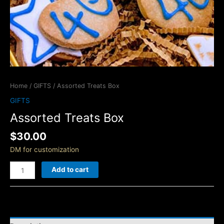
Home
/
GIFTS
/ Assorted Treats Box
GIFTS
Assorted Treats Box
$
30.00
DM for customization
Add to cart