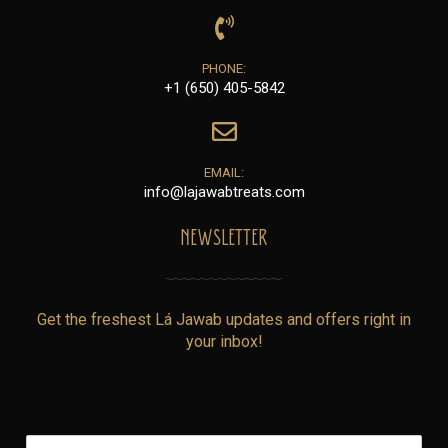
PHONE:
+1 (650) 405-5842
EMAIL:
info@lajawabtreats.com
NEWSLETTER
Get the freshest Lá Jawab updates and offers right in
your inbox!
E