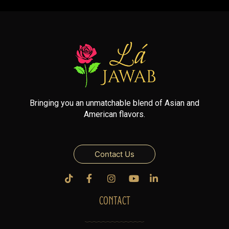
Bringing you an unmatchable blend of Asian and
American flavors.
Contact Us
CONTACT