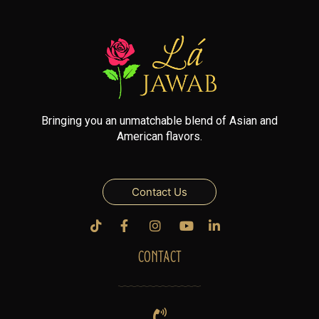
Bringing you an unmatchable blend of Asian and
American flavors.
Contact Us
CONTACT