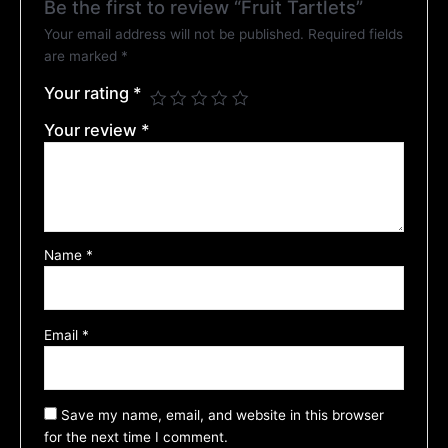
Be the first to review “Fruit Tartlets”
Your email address will not be published.
Required fields
are marked
*
Your rating
*
Your review
*
Name
*
Email
*
Save my name, email, and website in this browser
for the next time I comment.