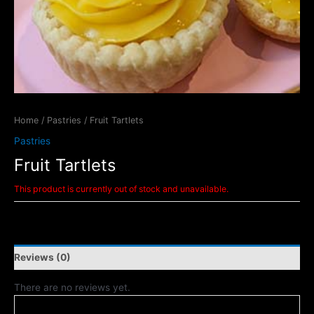
Home
/
Pastries
/ Fruit Tartlets
Pastries
Fruit Tartlets
This product is currently out of stock and unavailable.
Reviews (0)
There are no reviews yet.