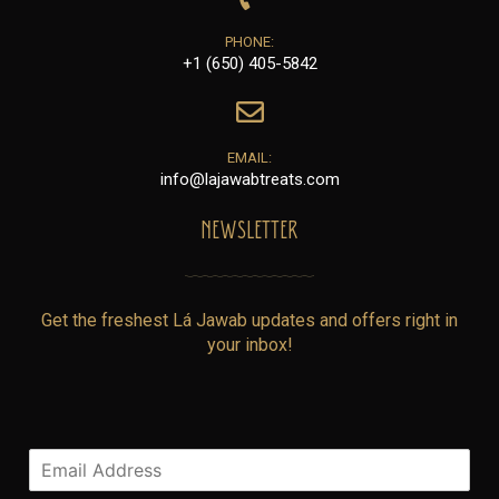
PHONE:
+1 (650) 405-5842
EMAIL:
info@lajawabtreats.com
NEWSLETTER
Get the freshest Lá Jawab updates and offers right in
your inbox!
E
m